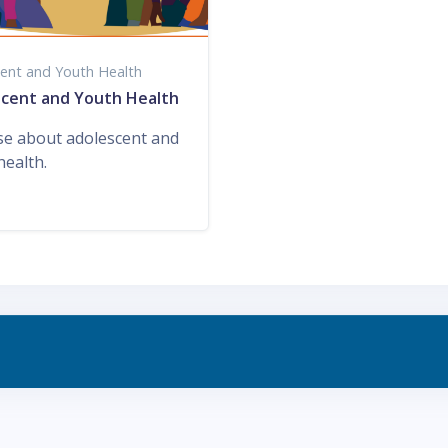
ent and Youth Health
cent and Youth Health
se about adolescent and
health.