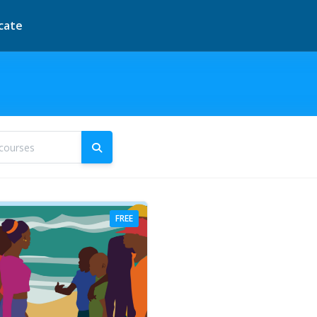
icate
courses
Search courses
FREE