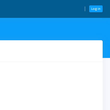
Log in