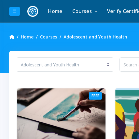
Skip to main content
Home
Courses
Verify Certif
Side panel
Home
Courses
Adolescent and Youth Health
ourse categories
Search 
FREE