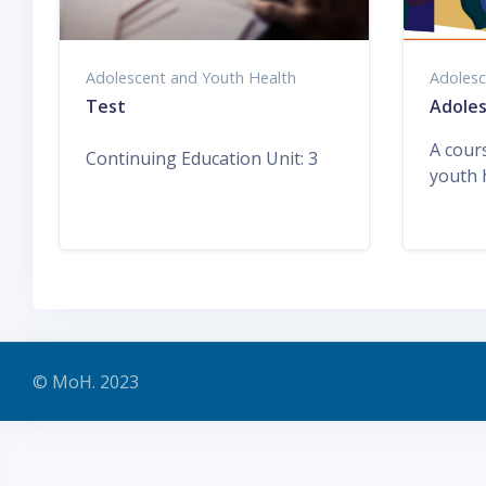
Adolescent and Youth Health
Adolesc
Test
Adoles
A cour
Continuing Education Unit
:
3
youth 
© MoH. 2023